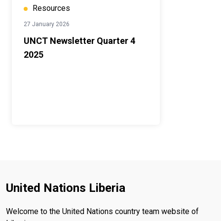
Resources
27 January 2026
UNCT Newsletter Quarter 4
2025
United Nations Liberia
Welcome to the United Nations country team website of