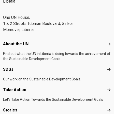
Liberia
One UN House,
1 & 2 Streets Tubman Boulevard, Sinkor
Monrovia, Liberia
Footer menu
About the UN
Abo
Find out what the UN in Liberia is doing towards the achievement of
the Sustainable Development Goals.
SDGs
SD
Our work on the Sustainable Development Goals.
Take Action
Tak
Let's Take Action Towards the Sustainable Development Goals
Stories
Sto