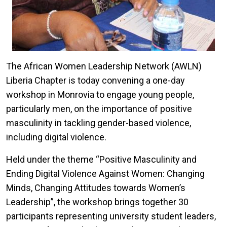
The African Women Leadership Network (AWLN)
Liberia Chapter is today convening a one-day
workshop in Monrovia to engage young people,
particularly men, on the importance of positive
masculinity in tackling gender-based violence,
including digital violence.
Held under the theme “Positive Masculinity and
Ending Digital Violence Against Women: Changing
Minds, Changing Attitudes towards Women’s
Leadership”, the workshop brings together 30
participants representing university student leaders,