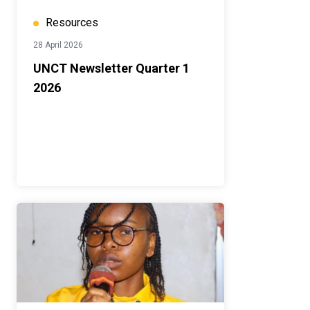
Resources
28 April 2026
UNCT Newsletter Quarter 1
2026