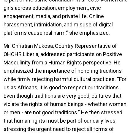
girls across education, employment, civic
engagement, media, and private life. Online
harassment, intimidation, and misuse of digital
platforms cause real harm
,” she emphasized.
Mr. Christian Mukosa, Country Representative of
OHCHR Liberia, addressed participants on Positive
Masculinity from a Human Rights perspective. He
emphasized the importance of honoring traditions
while firmly rejecting harmful cultural practices. “For
us as Africans, it is good to respect our traditions.
Even though traditions are very good, cultures that
violate the rights of human beings - whether women
or men - are not good traditions.” He then stressed
that human rights must be part of our daily lives,
stressing the urgent need to reject all forms of