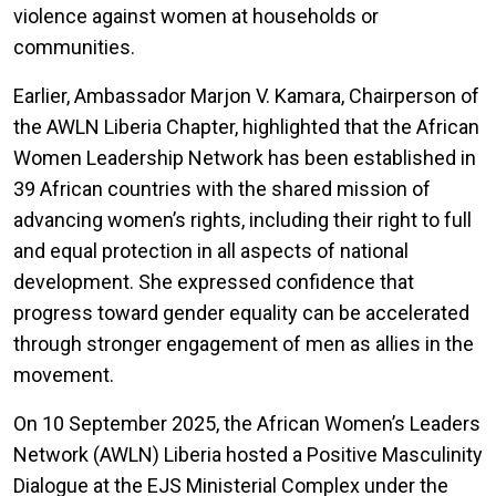
violence against women at households or
communities.
Earlier, Ambassador Marjon V. Kamara, Chairperson of
the AWLN Liberia Chapter, highlighted that the African
Women Leadership Network has been established in
39 African countries with the shared mission of
advancing women’s rights, including their right to full
and equal protection in all aspects of national
development. She expressed confidence that
progress toward gender equality can be accelerated
through stronger engagement of men as allies in the
movement.
On 10 September 2025, the African Women’s Leaders
Network (AWLN) Liberia hosted a Positive Masculinity
Dialogue at the EJS Ministerial Complex under the