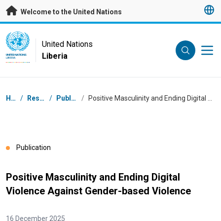
Skip to main content
Welcome to the United Nations
UN Logo
United Nations
Liberia
UNITED NATIONS
LIBERIA
Breadcrumb
Home
/
Resources
/
Publications
/
Positive Masculinity and Ending Digital Violence Against Gender-based Violence
Publication
Positive Masculinity and Ending Digital
Violence Against Gender-based Violence
16 December 2025