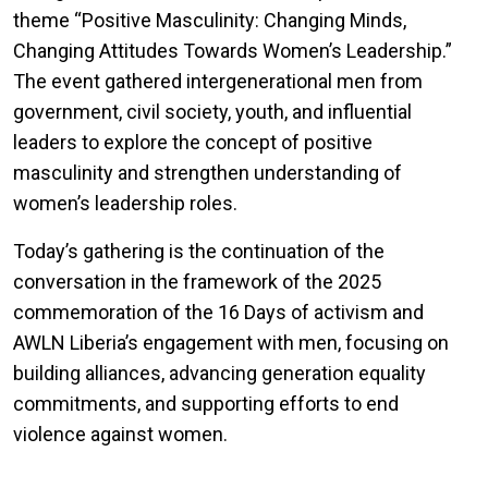
theme “Positive Masculinity: Changing Minds,
Changing Attitudes Towards Women’s Leadership.”
The event gathered intergenerational men from
government, civil society, youth, and influential
leaders to explore the concept of positive
masculinity and strengthen understanding of
women’s leadership roles.
Today’s gathering is the continuation of the
conversation in the framework of the 2025
commemoration of the 16 Days of activism and
AWLN Liberia’s engagement with men, focusing on
building alliances, advancing generation equality
commitments, and supporting efforts to end
violence against women.