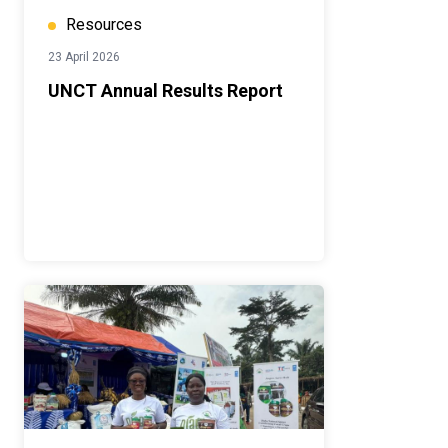
Resources
23 April 2026
UNCT Annual Results Report