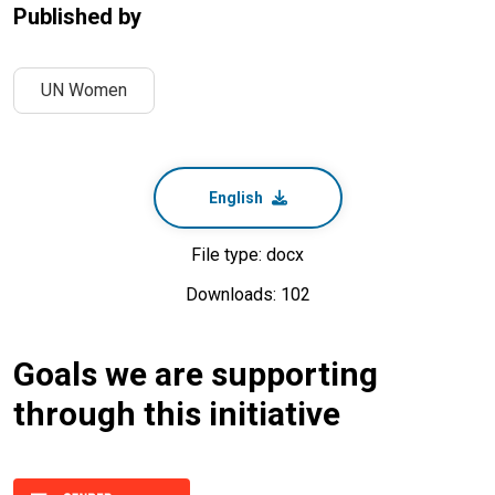
Published by
UN Women
English
File type: docx
Downloads: 102
Goals we are supporting
through this initiative