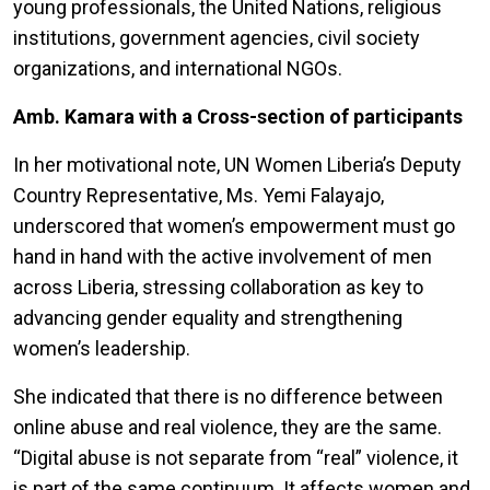
young professionals, the United Nations, religious
institutions, government agencies, civil society
organizations, and international NGOs.
Amb. Kamara with a Cross-section of participants
In her motivational note, UN Women Liberia’s Deputy
Country Representative, Ms. Yemi Falayajo,
underscored that women’s empowerment must go
hand in hand with the active involvement of men
across Liberia, stressing collaboration as key to
advancing gender equality and strengthening
women’s leadership.
She indicated that there is no difference between
online abuse and real violence, they are the same.
“
Digital abuse is not separate from “real” violence, it
is part of the same continuum. It affects women and