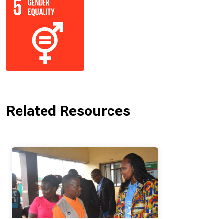
Related Resources