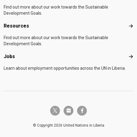
Find out more about our work towards the Sustainable
Development Goals.
Resources
Res
Find out more about our work towards the Sustainable
Development Goals.
Jobs
Job
Learn about employment opportunities across the UN in Liberia.
twitter-x
flickr
facebook-f
© Copyright 2026 United Nations in Liberia