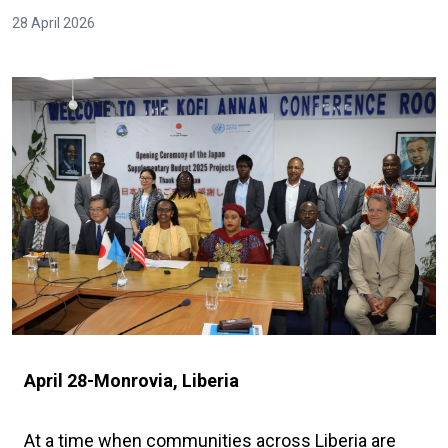
28 April 2026
April 28-Monrovia, Liberia
At a time when communities across Liberia are