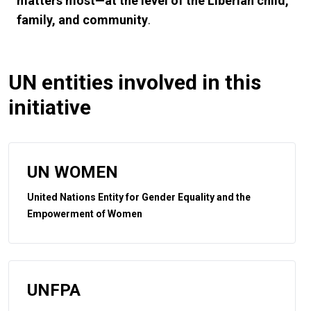
matters most—at the level of the Liberian child,
family, and community
.
UN entities involved in this
initiative
UN WOMEN
United Nations Entity for Gender Equality and the
Empowerment of Women
UNFPA