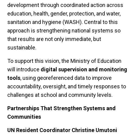
development through coordinated action across
education, health, gender, protection, and water,
sanitation and hygiene (WASH). Central to this
approach is strengthening national systems so
that results are not only immediate, but
sustainable.
To support this vision, the Ministry of Education
will introduce
digital supervision and monitoring
tools
, using georeferenced data to improve
accountability, oversight, and timely responses to
challenges at school and community levels.
Partnerships That Strengthen Systems and
Communities
UN Resident Coordinator Christine Umutoni