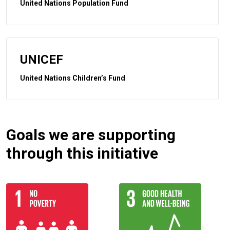
United Nations Population Fund
UNICEF
United Nations Children’s Fund
Goals we are supporting
through this initiative