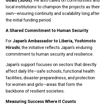
Goals (SDGs)
. He also called on communities and
local institutions to champion the projects as their
own—ensuring continuity and scalability long after
the initial funding period.
A Shared Commitment to Human Security
For
Japan’s Ambassador to Liberia, Yoshimoto
Hiroshi
, the initiative reflects Japan’s enduring
commitment to human security and resilience.
Japan’s support focuses on sectors that directly
affect daily life—safe schools, functional health
facilities, disaster preparedness, and protection
for women and girls—areas that form the
backbone of resilient societies.
Measuring Success Where It Counts