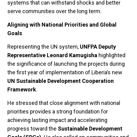
systems that can withstand shocks and better
serve communities over the long term.
Aligning with National Priorities and Global
Goals
Representing the UN system,
UNFPA Deputy
Representative Leonard Kamugisha
highlighted
the significance of launching the projects during
the first year of implementation of Liberia’s new
UN Sustainable Development Cooperation
Framework
.
He stressed that close alignment with national
priorities provides a strong foundation for
achieving lasting impact and accelerating
progress toward the
Sustainable Development