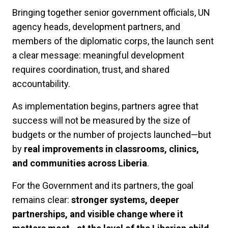
Bringing together senior government officials, UN
agency heads, development partners, and
members of the diplomatic corps, the launch sent
a clear message: meaningful development
requires coordination, trust, and shared
accountability.
As implementation begins, partners agree that
success will not be measured by the size of
budgets or the number of projects launched—but
by
real improvements in classrooms, clinics,
and communities across Liberia
.
For the Government and its partners, the goal
remains clear:
stronger systems, deeper
partnerships, and visible change where it