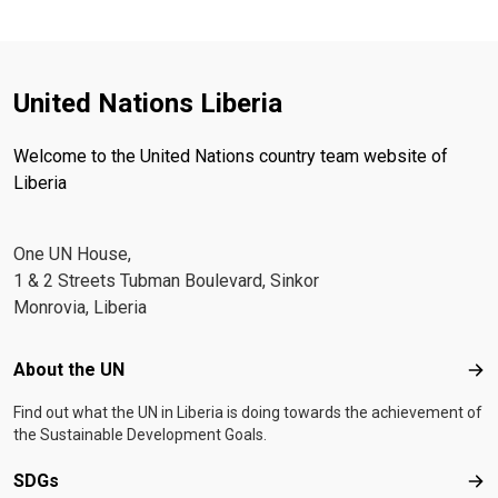
United Nations Liberia
Welcome to the United Nations country team website of
Liberia
One UN House,
1 & 2 Streets Tubman Boulevard, Sinkor
Monrovia, Liberia
Footer menu
About the UN
Abo
Find out what the UN in Liberia is doing towards the achievement of
the Sustainable Development Goals.
SDGs
SD