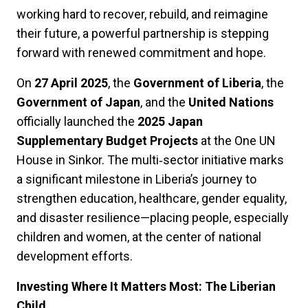
working hard to recover, rebuild, and reimagine
their future, a powerful partnership is stepping
forward with renewed commitment and hope.
On
27 April 2025
, the
Government of Liberia
, the
Government of Japan
, and the
United Nations
officially launched the
2025 Japan
Supplementary Budget Projects
at the One UN
House in Sinkor. The multi‑sector initiative marks
a significant milestone in Liberia’s journey to
strengthen education, healthcare, gender equality,
and disaster resilience—placing people, especially
children and women, at the center of national
development efforts.
Investing Where It Matters Most: The Liberian
Child