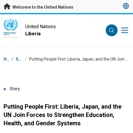
Skip to main content
Welcome to the United Nations
UN Logo
United Nations
Liberia
UNITED NATIONS
LIBERIA
Breadcrumb
Home
/
Stories
/
Putting People First: Liberia, Japan, and the UN Join Forces to Strengthen Education, Health, and Gender Systems
Story
Putting People First: Liberia, Japan, and the
UN Join Forces to Strengthen Education,
Health, and Gender Systems