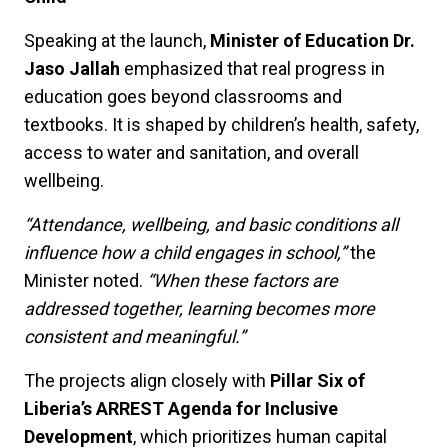
Speaking at the launch,
Minister of Education Dr.
Jaso Jallah
emphasized that real progress in
education goes beyond classrooms and
textbooks. It is shaped by children’s health, safety,
access to water and sanitation, and overall
wellbeing.
“Attendance, wellbeing, and basic conditions all
influence how a child engages in school,”
the
Minister noted.
“When these factors are
addressed together, learning becomes more
consistent and meaningful.”
The projects align closely with
Pillar Six of
Liberia’s ARREST Agenda for Inclusive
Development
, which prioritizes human capital