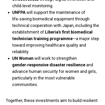
child‑level monitoring.
UNFPA
will support the maintenance of
life‑saving biomedical equipment through
technical cooperation with Japan, including the
establishment of
Liberia’s first biomedical
technician training programme
—a major step
toward improving healthcare quality and
reliability.
UN Women
will work to strengthen
gender‑responsive disaster resilience
and
advance human security for women and girls,
particularly in the most vulnerable
communities.
Together, these investments aim to build resilient