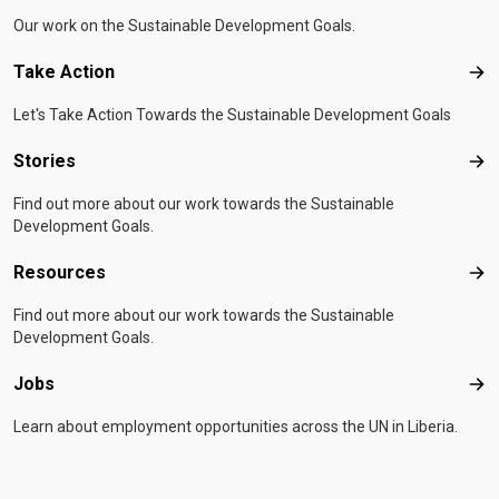
Our work on the Sustainable Development Goals.
Take Action
Tak
Let's Take Action Towards the Sustainable Development Goals
Stories
Sto
Find out more about our work towards the Sustainable
Development Goals.
Resources
Res
Find out more about our work towards the Sustainable
Development Goals.
Jobs
Job
Learn about employment opportunities across the UN in Liberia.