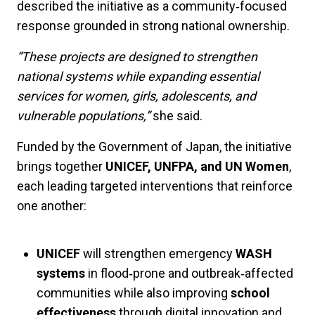
described the initiative as a community‑focused
response grounded in strong national ownership.
“These projects are designed to strengthen
national systems while expanding essential
services for women, girls, adolescents, and
vulnerable populations,”
she said.
Funded by the Government of Japan, the initiative
brings together
UNICEF, UNFPA, and UN Women
,
each leading targeted interventions that reinforce
one another:
UNICEF
will strengthen emergency
WASH
systems
in flood‑prone and outbreak‑affected
communities while also improving
school
effectiveness
through digital innovation and