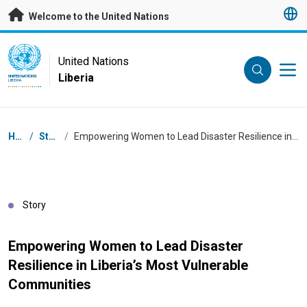
Skip to main content
Welcome to the United Nations
UN Logo
United Nations
Liberia
UNITED NATIONS
LIBERIA
Breadcrumb
Home
/
Stories
/
Empowering Women to Lead Disaster Resilience in Liberia’s Most Vulnerable Communities
Story
Empowering Women to Lead Disaster
Resilience in Liberia’s Most Vulnerable
Communities