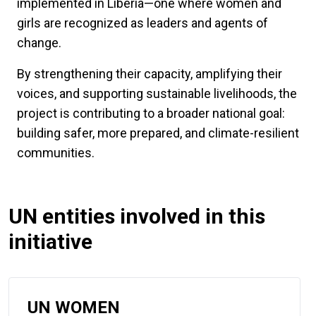
implemented in Liberia—one where women and
girls are recognized as leaders and agents of
change.
By strengthening their capacity, amplifying their
voices, and supporting sustainable livelihoods, the
project is contributing to a broader national goal:
building safer, more prepared, and climate-resilient
communities.
UN entities involved in this
initiative
UN WOMEN