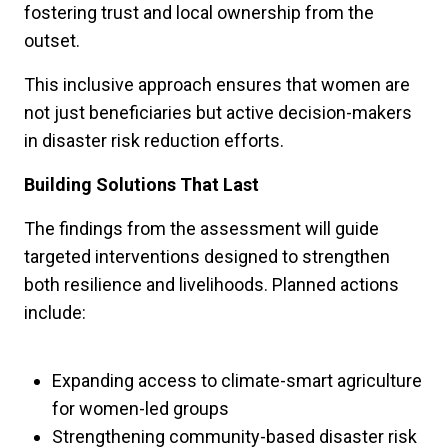
fostering trust and local ownership from the
outset.
This inclusive approach ensures that women are
not just beneficiaries but active decision-makers
in disaster risk reduction efforts.
Building Solutions That Last
The findings from the assessment will guide
targeted interventions designed to strengthen
both resilience and livelihoods. Planned actions
include:
Expanding access to climate-smart agriculture
for women-led groups
Strengthening community-based disaster risk