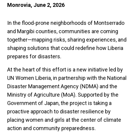
Monrovia, June 2, 2026
In the flood-prone neighborhoods of Montserrado
and Margibi counties, communities are coming
together—mapping risks, sharing experiences, and
shaping solutions that could redefine how Liberia
prepares for disasters.
At the heart of this effort is a new initiative led by
UN Women Liberia, in partnership with the National
Disaster Management Agency (NDMA) and the
Ministry of Agriculture (MoA). Supported by the
Government of Japan, the project is taking a
proactive approach to disaster resilience by
placing women and girls at the center of climate
action and community preparedness.