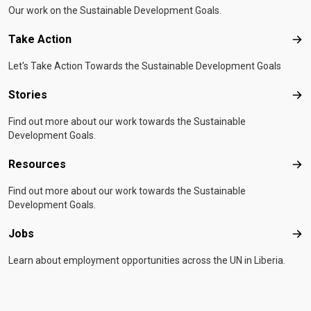
Our work on the Sustainable Development Goals.
Take Action
Tak
Let's Take Action Towards the Sustainable Development Goals
Stories
Sto
Find out more about our work towards the Sustainable
Development Goals.
Resources
Res
Find out more about our work towards the Sustainable
Development Goals.
Jobs
Job
Learn about employment opportunities across the UN in Liberia.