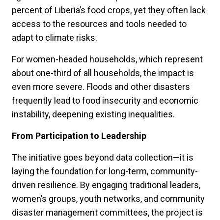
percent of Liberia’s food crops, yet they often lack
access to the resources and tools needed to
adapt to climate risks.
For women-headed households, which represent
about one-third of all households, the impact is
even more severe. Floods and other disasters
frequently lead to food insecurity and economic
instability, deepening existing inequalities.
From Participation to Leadership
The initiative goes beyond data collection—it is
laying the foundation for long-term, community-
driven resilience. By engaging traditional leaders,
women’s groups, youth networks, and community
disaster management committees, the project is