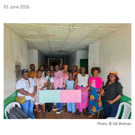
03 June 2026
Photo: © UN Women