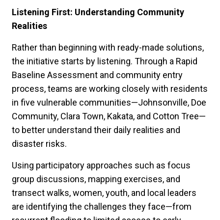
Listening First: Understanding Community
Realities
Rather than beginning with ready-made solutions,
the initiative starts by listening. Through a Rapid
Baseline Assessment and community entry
process, teams are working closely with residents
in five vulnerable communities—Johnsonville, Doe
Community, Clara Town, Kakata, and Cotton Tree—
to better understand their daily realities and
disaster risks.
Using participatory approaches such as focus
group discussions, mapping exercises, and
transect walks, women, youth, and local leaders
are identifying the challenges they face—from