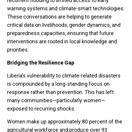
recurrent flooding to limited access to early
warning systems and climate-smart technologies.
These conversations are helping to generate
critical data on livelihoods, gender dynamics, and
preparedness capacities, ensuring that future
interventions are rooted in local knowledge and
priorities.
Bridging the Resilience Gap
Liberia’s vulnerability to climate-related disasters
is compounded by a long-standing focus on
response rather than prevention. This has left
many communities—particularly women—
exposed to recurring shocks.
Women make up approximately 80 percent of the
agricultural workforce and produce over 93