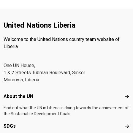
United Nations Liberia
Welcome to the United Nations country team website of
Liberia
One UN House,
1 & 2 Streets Tubman Boulevard, Sinkor
Monrovia, Liberia
Footer menu
About the UN
Abo
Find out what the UN in Liberia is doing towards the achievement of
the Sustainable Development Goals.
SDGs
SD