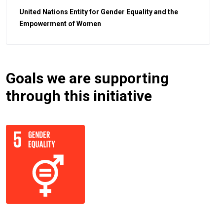
United Nations Entity for Gender Equality and the
Empowerment of Women
Goals we are supporting
through this initiative