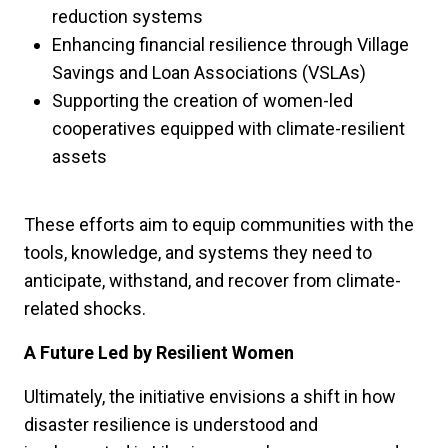
reduction systems
Enhancing financial resilience through Village
Savings and Loan Associations (VSLAs)
Supporting the creation of women-led
cooperatives equipped with climate-resilient
assets
These efforts aim to equip communities with the
tools, knowledge, and systems they need to
anticipate, withstand, and recover from climate-
related shocks.
A Future Led by Resilient Women
Ultimately, the initiative envisions a shift in how
disaster resilience is understood and