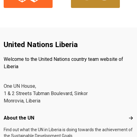
United Nations Liberia
Welcome to the United Nations country team website of
Liberia
One UN House,
1 & 2 Streets Tubman Boulevard, Sinkor
Monrovia, Liberia
Footer menu
About the UN
Abo
Find out what the UN in Liberia is doing towards the achievement of
the Sustainable Development Goals.