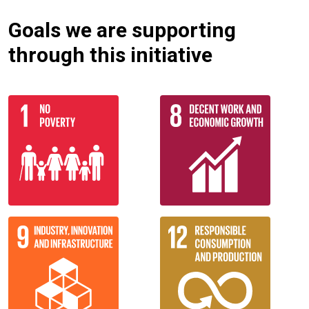
Goals we are supporting
through this initiative