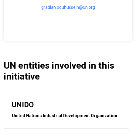
gradiah.bouhussein@un.org
UN entities involved in this
initiative
UNIDO
United Nations Industrial Development Organization