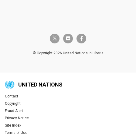
twitter-x
flickr
facebook-f
© Copyright 2026 United Nations in Liberia
UNITED NATIONS
Contact
Global U.N. menu
Copyright
Fraud Alert
Privacy Notice
Site Index
Terms of Use