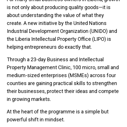
is not only about producing quality goods—it is
about understanding the value of what they
create. A new initiative by the United Nations
Industrial Development Organization (UNIDO) and
the Liberia Intellectual Property Office (LIPO) is
helping entrepreneurs do exactly that.
Through a 23-day Business and Intellectual
Property Management Clinic, 100 micro, small and
medium-sized enterprises (MSMEs) across four
counties are gaining practical skills to strengthen
their businesses, protect their ideas and compete
in growing markets.
At the heart of the programme is a simple but
powerful shift in mindset.