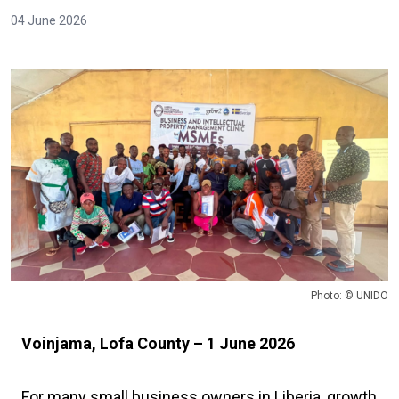
04 June 2026
Photo: © UNIDO
Voinjama, Lofa County – 1 June 2026
For many small business owners in Liberia, growth