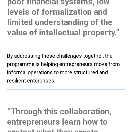
poor financial systems, low
levels of formalization and
limited understanding of the
value of intellectual property.”
By addressing these challenges together, the
programme is helping entrepreneurs move from
informal operations to more structured and
resilient enterprises.
“Through this collaboration,
entrepreneurs learn how to