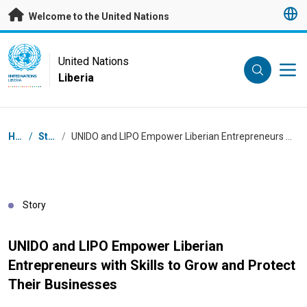
Skip to main content
Welcome to the United Nations
UN Logo
United Nations
Liberia
UNITED NATIONS
LIBERIA
Breadcrumb
Home
/
Stories
/
UNIDO and LIPO Empower Liberian Entrepreneurs with Skills to Grow and Protect Their Businesses
Story
UNIDO and LIPO Empower Liberian
Entrepreneurs with Skills to Grow and Protect
Their Businesses