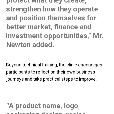
protect what they create,
strengthen how they operate
and position themselves for
better market, finance and
investment opportunities,” Mr.
Newton added.
Beyond technical training, the clinic encourages
participants to reflect on their own business
journeys and take practical steps to improve.
“A product name, logo,