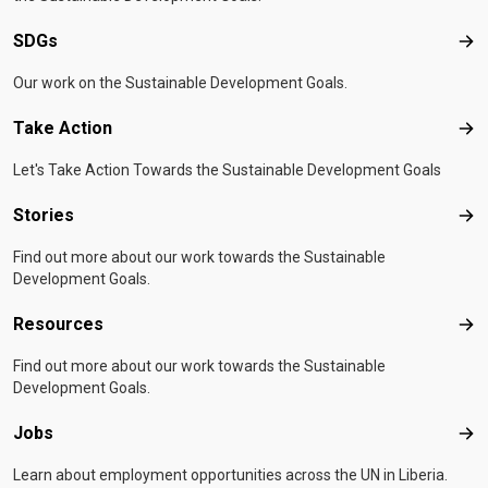
SDGs
SD
Our work on the Sustainable Development Goals.
Take Action
Tak
Let's Take Action Towards the Sustainable Development Goals
Stories
Sto
Find out more about our work towards the Sustainable
Development Goals.
Resources
Res
Find out more about our work towards the Sustainable
Development Goals.
Jobs
Job
Learn about employment opportunities across the UN in Liberia.