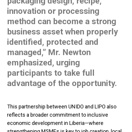
packaging design, recipe,
innovation or processing
method can become a strong
business asset when properly
identified, protected and
managed,” Mr. Newton
emphasized, urging
participants to take full
advantage of the opportunity.
This partnership between UNIDO and LIPO also
reflects a broader commitment to inclusive
economic development in Liberia—where
strengthening MSMEs is key to job creation, local