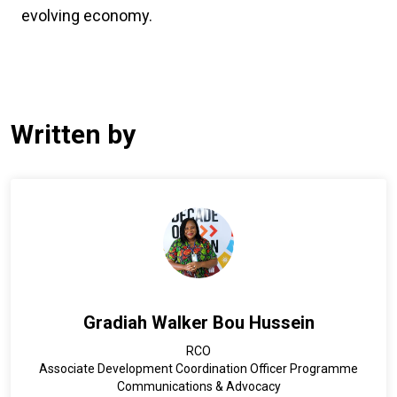
evolving economy.
Written by
Gradiah Walker Bou Hussein
RCO
Associate Development Coordination Officer Programme
Communications & Advocacy