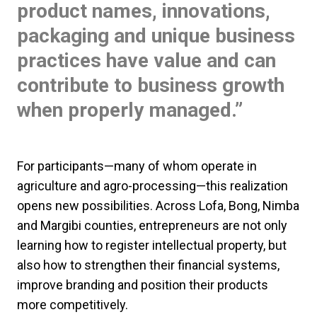
product names, innovations,
packaging and unique business
practices have value and can
contribute to business growth
when properly managed.”
For participants—many of whom operate in
agriculture and agro-processing—this realization
opens new possibilities. Across Lofa, Bong, Nimba
and Margibi counties, entrepreneurs are not only
learning how to register intellectual property, but
also how to strengthen their financial systems,
improve branding and position their products
more competitively.