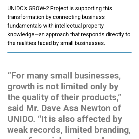
UNIDO’s GROW-2 Project is supporting this
transformation by connecting business
fundamentals with intellectual property
knowledge—an approach that responds directly to
the realities faced by small businesses.
“For many small businesses,
growth is not limited only by
the quality of their products,”
said Mr. Dave Asa Newton of
UNIDO. “It is also affected by
weak records, limited branding,