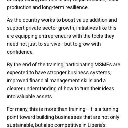
production and long-term resilience.
As the country works to boost value addition and
support private sector growth, initiatives like this
are equipping entrepreneurs with the tools they
need not just to survive—but to grow with
confidence.
By the end of the training, participating MSMEs are
expected to have stronger business systems,
improved financial management skills and a
clearer understanding of how to turn their ideas
into valuable assets.
For many, this is more than training—it is a turning
point toward building businesses that are not only
sustainable, but also competitive in Liberia’s