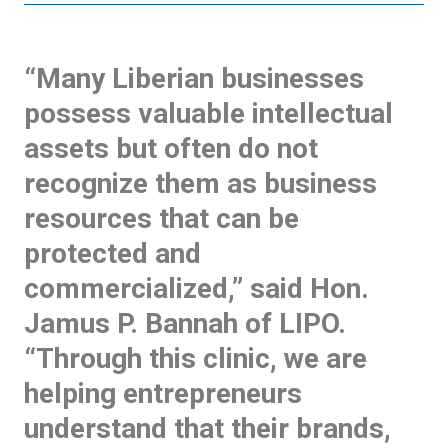
“Many Liberian businesses
possess valuable intellectual
assets but often do not
recognize them as business
resources that can be
protected and
commercialized,” said Hon.
Jamus P. Bannah of LIPO.
“Through this clinic, we are
helping entrepreneurs
understand that their brands,