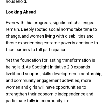
household.
Looking Ahead
Even with this progress, significant challenges
remain. Deeply rooted social norms take time to
change, and women living with disabilities and
those experiencing extreme poverty continue to
face barriers to full participation.
Yet the foundation for lasting transformation is
being laid. As Spotlight Initiative 2.0 expands
livelihood support, skills development, mentorship,
and community engagement activities, more
women and girls will have opportunities to
strengthen their economic independence and
participate fully in community life.