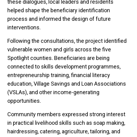
these dialogues, local leaders and residents
helped shape the beneficiary identification
process and informed the design of future
interventions.
Following the consultations, the project identified
vulnerable women and girls across the five
Spotlight counties. Beneficiaries are being
connected to skills development programmes,
entrepreneurship training, financial literacy
education, Village Savings and Loan Associations
(VSLAs), and other income-generating
opportunities.
Community members expressed strong interest
in practical livelihood skills such as soap making,
hairdressing, catering, agriculture, tailoring, and