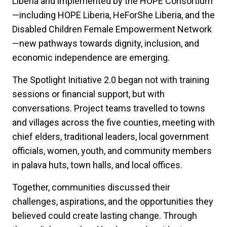
Liberia and implemented by the HOPE Consortium
—including HOPE Liberia, HeForShe Liberia, and the
Disabled Children Female Empowerment Network
—new pathways towards dignity, inclusion, and
economic independence are emerging.
The Spotlight Initiative 2.0 began not with training
sessions or financial support, but with
conversations. Project teams travelled to towns
and villages across the five counties, meeting with
chief elders, traditional leaders, local government
officials, women, youth, and community members
in palava huts, town halls, and local offices.
Together, communities discussed their
challenges, aspirations, and the opportunities they
believed could create lasting change. Through