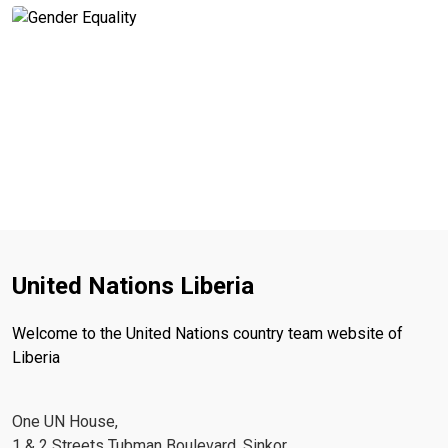
United Nations Liberia
Welcome to the United Nations country team website of
Liberia
One UN House,
1 & 2 Streets Tubman Boulevard, Sinkor