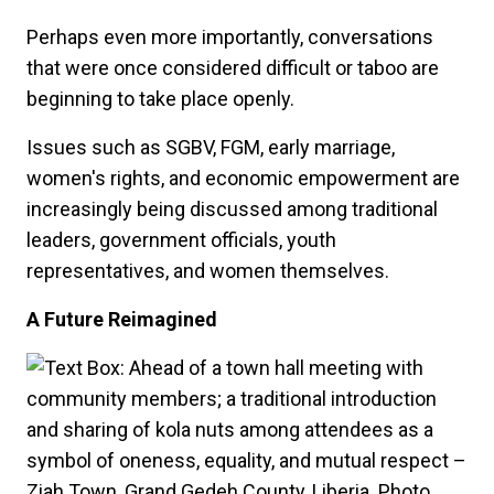
Perhaps even more importantly, conversations
that were once considered difficult or taboo are
beginning to take place openly.
Issues such as SGBV, FGM, early marriage,
women's rights, and economic empowerment are
increasingly being discussed among traditional
leaders, government officials, youth
representatives, and women themselves.
A Future Reimagined