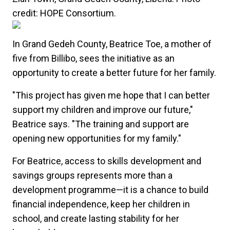
In Grand Gedeh County, Beatrice Toe, a mother of
five from Billibo, sees the initiative as an
opportunity to create a better future for her family.
"This project has given me hope that I can better
support my children and improve our future,"
Beatrice says. "The training and support are
opening new opportunities for my family."
For Beatrice, access to skills development and
savings groups represents more than a
development programme—it is a chance to build
financial independence, keep her children in
school, and create lasting stability for her