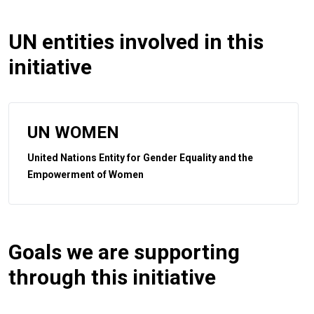
UN entities involved in this
initiative
UN WOMEN
United Nations Entity for Gender Equality and the
Empowerment of Women
Goals we are supporting
through this initiative