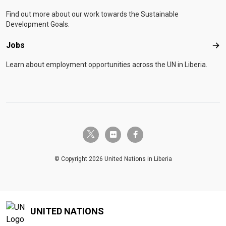
Find out more about our work towards the Sustainable
Development Goals.
Jobs
Job
Learn about employment opportunities across the UN in Liberia.
twitter-x
flickr
facebook-f
© Copyright 2026 United Nations in Liberia
UNITED NATIONS