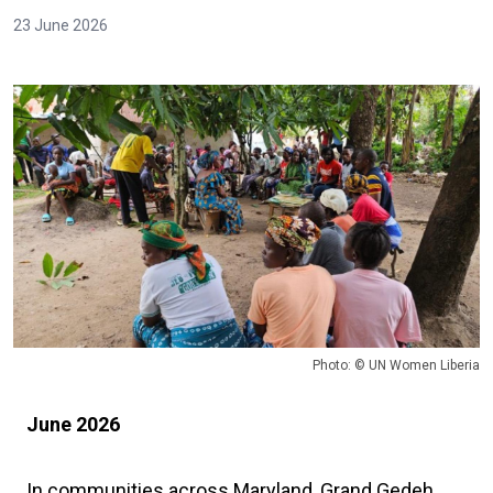
23 June 2026
Photo: © UN Women Liberia
June 2026
In communities across Maryland, Grand Gedeh,