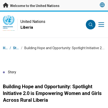
Skip to main content
Welcome to the United Nations
UN Logo
United Nations
Liberia
UNITED NATIONS
LIBERIA
Breadcrumb
Home
/
Stories
/
Building Hope and Opportunity: Spotlight Initiative 2.0 is Empowering Women and Girls Across Rural Liberia
Story
Building Hope and Opportunity: Spotlight
Initiative 2.0 is Empowering Women and Girls
Across Rural Liberia