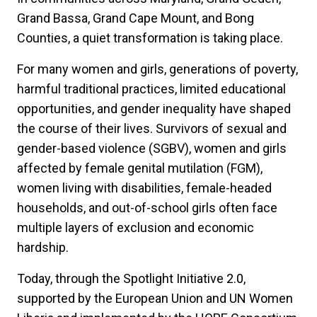
Grand Bassa, Grand Cape Mount, and Bong
Counties, a quiet transformation is taking place.
For many women and girls, generations of poverty,
harmful traditional practices, limited educational
opportunities, and gender inequality have shaped
the course of their lives. Survivors of sexual and
gender-based violence (SGBV), women and girls
affected by female genital mutilation (FGM),
women living with disabilities, female-headed
households, and out-of-school girls often face
multiple layers of exclusion and economic
hardship.
Today, through the Spotlight Initiative 2.0,
supported by the European Union and UN Women