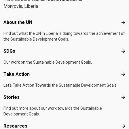
Monrovia, Liberia
Footer menu
About the UN
Abo
Find out what the UN in Liberia is doing towards the achievement of
the Sustainable Development Goals.
SDGs
SD
Our work on the Sustainable Development Goals.
Take Action
Tak
Let's Take Action Towards the Sustainable Development Goals
Stories
Sto
Find out more about our work towards the Sustainable
Development Goals.
Resources
Res