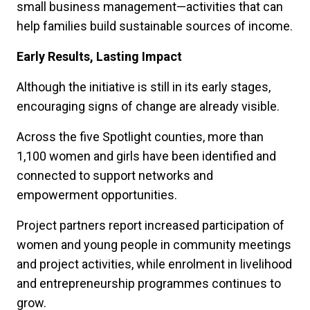
small business management—activities that can
help families build sustainable sources of income.
Early Results, Lasting Impact
Although the initiative is still in its early stages,
encouraging signs of change are already visible.
Across the five Spotlight counties, more than
1,100 women and girls have been identified and
connected to support networks and
empowerment opportunities.
Project partners report increased participation of
women and young people in community meetings
and project activities, while enrolment in livelihood
and entrepreneurship programmes continues to
grow.