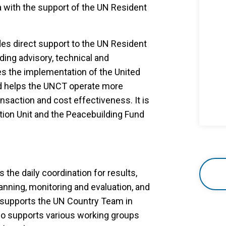
ia with the support of the UN Resident
des direct support to the UN Resident
ing advisory, technical and
s the implementation of the United
d helps the UNCT operate more
nsaction and cost effectiveness. It is
tion Unit and the Peacebuilding Fund
the daily coordination for results,
anning, monitoring and evaluation, and
 supports the UN Country Team in
also supports various working groups