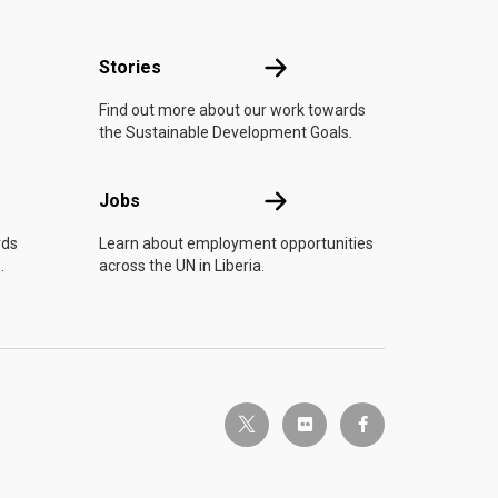
n
Stories
Stories
Find out more about our work towards
the Sustainable Development Goals.
Jobs
Jobs
rds
Learn about employment opportunities
.
across the UN in Liberia.
twitter-x
flickr
facebook-f