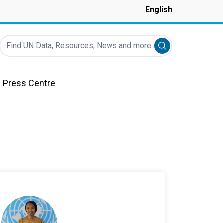
English
Find UN Data, Resources, News and more...
Submit search
Press Centre