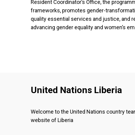
Resident Coordinator’s Office, the programm
frameworks, promotes gender-transformati
quality essential services and justice, and re
advancing gender equality and women’s em
United Nations Liberia
Welcome to the United Nations country te
website of Liberia