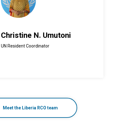
Christine N. Umutoni
UN Resident Coordinator
Meet the Liberia RCO team