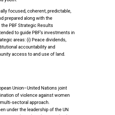
ally focused, coherent, predictable,
d prepared along with the
s the PBF Strategic Results
tended to guide PBF’s investments in
ategic areas: (i) Peace dividends,
stitutional accountability and
munity access to and use of land.
opean Union–United Nations joint
ination of violence against women
multi-sectoral approach.
 under the leadership of the UN