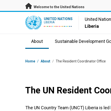
Skip to main content
Welcome to the United Nations
UN Logo
United Natio
UNITED NATIONS
LIBERIA
Liberia
About
Sustainable Development Go
Breadcrumb
Home
/
About
/
The Resident Coordinator Office
The UN Resident Coor
The UN Country Team (UNCT) Liberia is led