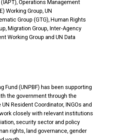
 (IAPT), Operations Management
E) Working Group, UN
matic Group (GTG), Human Rights
oup, Migration Group, Inter-Agency
ent Working Group and UN Data
ing Fund (UNPBF) has been supporting
 with the government through the
 UN Resident Coordinator, INGOs and
work closely with relevant institutions
ation, security sector and policy
man rights, land governance, gender
d youth.