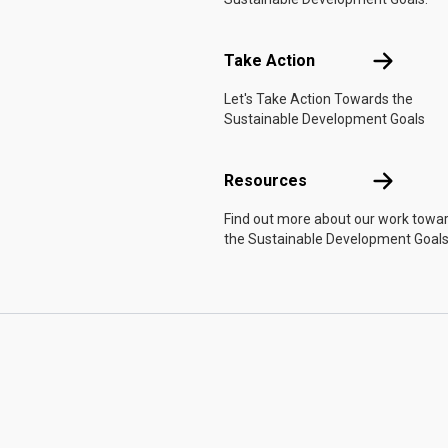
Take Actio
Take Action
Let's Take Action Towards the
Sustainable Development Goals
Resources
Resources
Find out more about our work towa
the Sustainable Development Goals