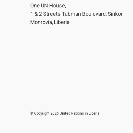
One UN House,
1 & 2 Streets Tubman Boulevard, Sinkor
Monrovia, Liberia
© Copyright 2026 United Nations in Liberia