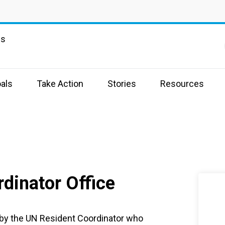
ns
als
Take Action
Stories
Resources
dinator Office
 by the UN Resident Coordinator who