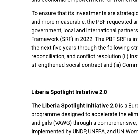
To ensure that its investments are strategic
and more measurable, the PBF requested an
government, local and international partner
Framework (SRF) in 2022. The PBF SRF is in
the next five years through the following str
reconciliation, and conflict resolution (ii) In
strengthened social contract and (iii) Com
Liberia Spotlight Initiative 2.0
The
Liberia Spotlight Initiative 2.0
is a Eur
programme designed to accelerate the elim
and girls (VAWG) through a comprehensive, 
Implemented by UNDP, UNFPA, and UN Women