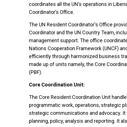
coordinates all the UN’s operations in Liber
Coordinator’s Office.
The UN Resident Coordinator's Office provi
Coordinator and the UN Country Team, includ
management support. The office coordinate
Nations Cooperation Framework (UNCF) an
efficiently through harmonized business tra
made up of units namely, the Core Coordina
(PBF).
Core Coordination Unit:
The Core Resident Coordination Unit handles 
programmatic work, operations, strategic pl
strategic communications and advocacy. It
planning, policy, analysis and reporting. It 