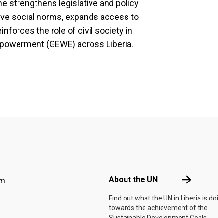
e strengthens legislative and policy
ve social norms, expands access to
inforces the role of civil society in
powerment (GEWE) across Liberia.
Footer menu
About the 
About the UN
am
Find out what the UN in Liberia is do
towards the achievement of the
Sustainable Development Goals.