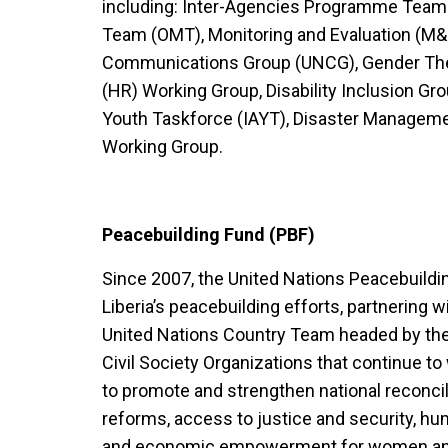
including: Inter-Agencies Programme Team
Team (OMT), Monitoring and Evaluation (M&
Communications Group (UNCG), Gender The
(HR) Working Group, Disability Inclusion Gr
Youth Taskforce (IAYT), Disaster Managem
Working Group.
Peacebuilding Fund (PBF)
Since 2007, the United Nations Peacebuild
Liberia’s peacebuilding efforts, partnering
United Nations Country Team headed by the
Civil Society Organizations that continue to 
to promote and strengthen national reconcili
reforms, access to justice and security, hu
and economic empowerment for women an