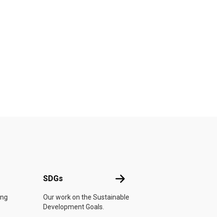
UN
SDGs
SDGs
ing
Our work on the Sustainable
Development Goals.