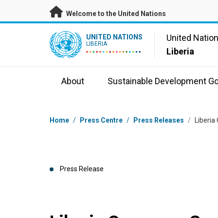
Skip to main content
Welcome to the United Nations
UN Logo
United Natio
UNITED NATIONS
LIBERIA
Liberia
About
Sustainable Development Go
Breadcrumb
Home
/
Press Centre
/
Press Releases
/
Liberia
Press Release