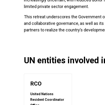
limited private sector engagement.
This retreat underscores the Government of
and collaborative governance, as well as its
partners to realize the country’s developmen
UN entities involved in
RCO
United Nations
Resident Coordinator