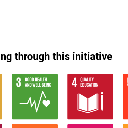
g through this initiative