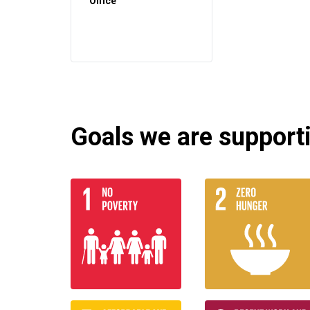
Office
Goals we are supportin