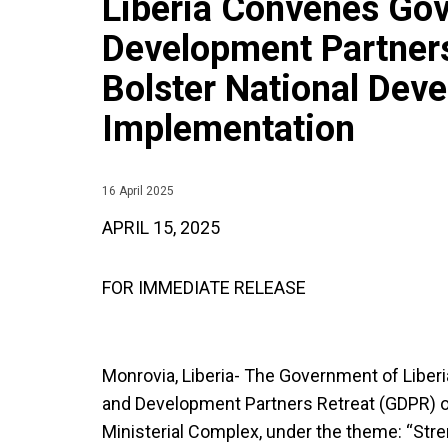
Liberia Convenes Go
Development Partners
Bolster National Dev
Implementation
16 April 2025
APRIL 15, 2025
FOR IMMEDIATE RELEASE
Monrovia, Liberia- The Government of Liberi
and Development Partners Retreat (GDPR) on 
Ministerial Complex, under the theme: “Stre