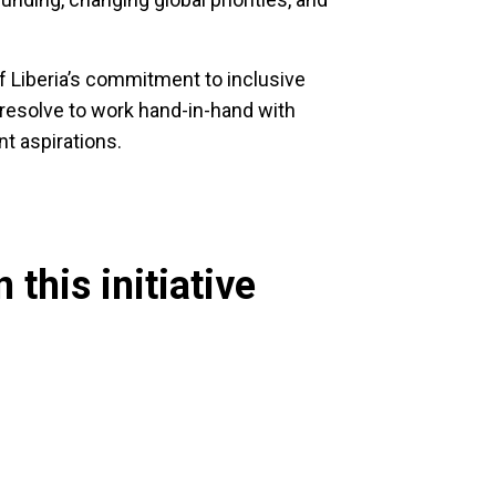
 Liberia’s commitment to inclusive
 resolve to work hand-in-hand with
t aspirations.
 this initiative