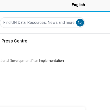
English
Find UN Data, Resources, News and more...
Submit search
Press Centre
ational Development Plan Implementation