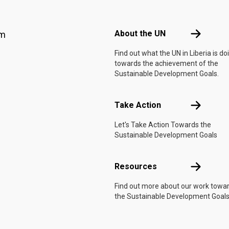
Footer menu
About the 
About the UN
am
Find out what the UN in Liberia is do
towards the achievement of the
Sustainable Development Goals.
Take Actio
Take Action
Let's Take Action Towards the
Sustainable Development Goals
Resources
Resources
Find out more about our work towa
the Sustainable Development Goals