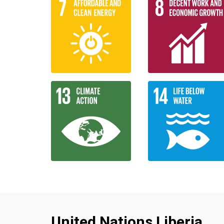
United Nations Liberia