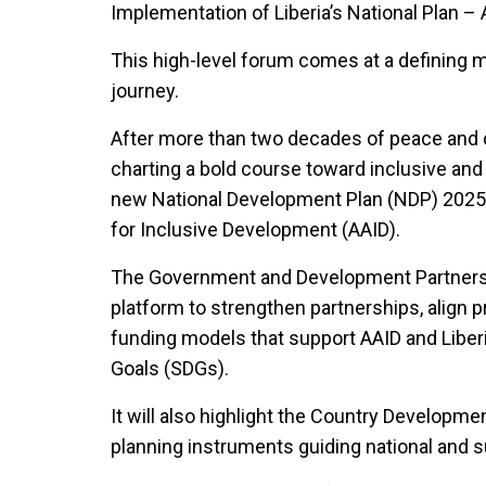
Implementation of Liberia’s National Plan – 
This high-level forum comes at a defining 
journey.
After more than two decades of peace and d
charting a bold course toward inclusive and
new National Development Plan (NDP) 2025
for Inclusive Development (AAID).
The Government and Development Partners R
platform to strengthen partnerships, align pr
funding models that support AAID and Liber
Goals (SDGs).
It will also highlight the Country Develo
planning instruments guiding national and s