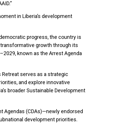
AAID.”
moment in Liberia’s development
emocratic progress, the country is
 transformative growth through its
–2029, known as the Arrest Agenda
etreat serves as a strategic
iorities, and explore innovative
ia’s broader Sustainable Development
pment Agendas (CDAs)—newly endorsed
ubnational development priorities.