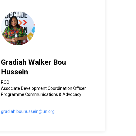
Gradiah Walker Bou
Hussein
RCO
Associate Development Coordination Officer
Programme Communications & Advocacy
gradiah.bouhussein@un.org