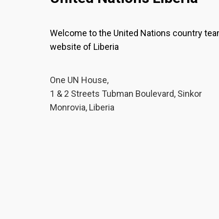
Welcome to the United Nations country te
website of Liberia
One UN House,
1 & 2 Streets Tubman Boulevard, Sinkor
Monrovia, Liberia