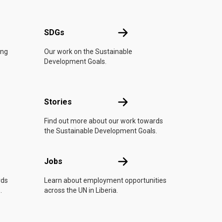
UN
SDGs
SDGs
ing
Our work on the Sustainable
Development Goals.
n
Stories
Stories
Find out more about our work towards
the Sustainable Development Goals.
Jobs
Jobs
rds
Learn about employment opportunities
.
across the UN in Liberia.