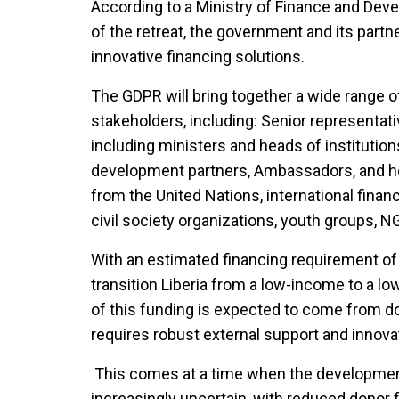
According to a Ministry of Finance and Deve
of the retreat, the government and its part
innovative financing solutions.
The GDPR will bring together a wide range of
stakeholders, including: Senior representat
including ministers and heads of institutions,
development partners, Ambassadors, and he
from the United Nations, international financi
civil society organizations, youth groups, N
With an estimated financing requirement of $
transition Liberia from a low-income to a 
of this funding is expected to come from d
requires robust external support and innovat
This comes at a time when the developmen
increasingly uncertain, with reduced donor f