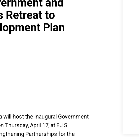
vernment and
 Retreat to
elopment Plan
a will host the inaugural Government
Thursday, April 17, at EJ S
ngthening Partnerships for the