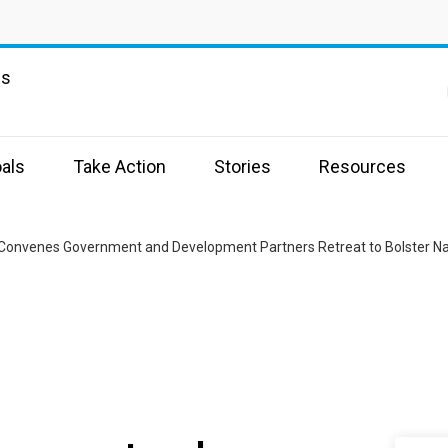
ns
als
Take Action
Stories
Resources
 Convenes Government and Development Partners Retreat to Bolster N