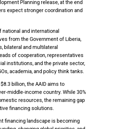
lopment Planning release, at the end
ners expect stronger coordination and
 national and international
ives from the Government of Liberia,
 bilateral and multilateral
ads of cooperation, representatives
al institutions, and the private sector,
GOs, academia, and policy think tanks.
8.3 billion, the AAID aims to
lower-middle-income country. While 30%
omestic resources, the remaining gap
ive financing solutions.
t financing landscape is becoming
unding, changing global priorities, and