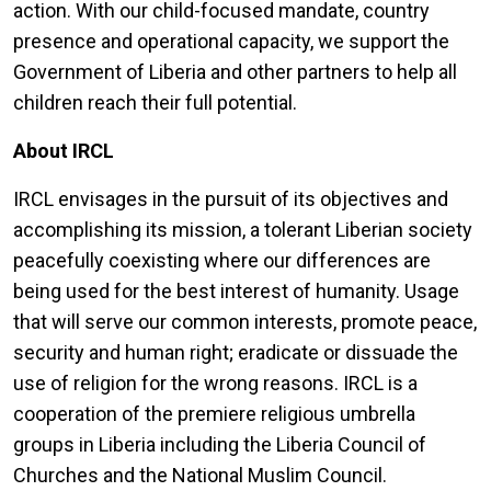
action. With our child-focused mandate, country
presence and operational capacity, we support the
Government of Liberia and other partners to help all
children reach their full potential.
About IRCL
IRCL envisages in the pursuit of its objectives and
accomplishing its mission, a tolerant Liberian society
peacefully coexisting where our differences are
being used for the best interest of humanity. Usage
that will serve our common interests, promote peace,
security and human right; eradicate or dissuade the
use of religion for the wrong reasons. IRCL is a
cooperation of the premiere religious umbrella
groups in Liberia including the Liberia Council of
Churches and the National Muslim Council.