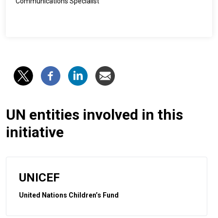
Communications Specialist
UN entities involved in this
initiative
UNICEF
United Nations Children’s Fund