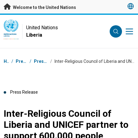
Skip to main content
Welcome to the United Nations
UN Logo
United Nations
Liberia
UNITED NATIONS
LIBERIA
Breadcrumb
Home
/
Press Centre
/
Press Releases
/
Inter-Religious Council of Liberia and UNICEF partner to support 600,000 people against COVID-19
Press Release
Inter-Religious Council of
Liberia and UNICEF partner to
support 600,000 people