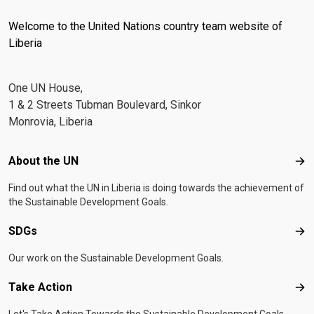
Welcome to the United Nations country team website of
Liberia
One UN House,
1 & 2 Streets Tubman Boulevard, Sinkor
Monrovia, Liberia
Footer menu
About the UN
Abo
Find out what the UN in Liberia is doing towards the achievement of
the Sustainable Development Goals.
SDGs
SD
Our work on the Sustainable Development Goals.
Take Action
Tak