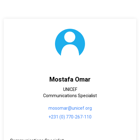
Mostafa Omar
UNICEF
Communications Specialist
mosomar@unicef.org
+231 (0) 770-267-110