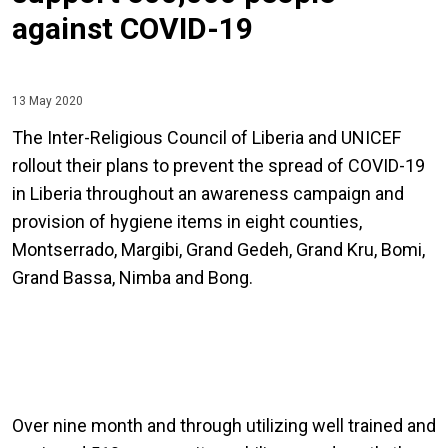
against COVID-19
13 May 2020
The Inter-Religious Council of Liberia and UNICEF
rollout their plans to prevent the spread of COVID-19
in Liberia throughout an awareness campaign and
provision of hygiene items in eight counties,
Montserrado, Margibi, Grand Gedeh, Grand Kru, Bomi,
Grand Bassa, Nimba and Bong.
Over nine month and through utilizing well trained and