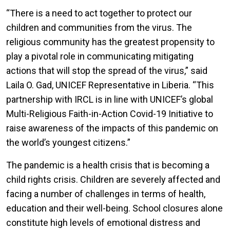
“There is a need to act together to protect our
children and communities from the virus. The
religious community has the greatest propensity to
play a pivotal role in communicating mitigating
actions that will stop the spread of the virus,” said
Laila O. Gad, UNICEF Representative in Liberia. “This
partnership with IRCL is in line with UNICEF’s global
Multi-Religious Faith-in-Action Covid-19 Initiative to
raise awareness of the impacts of this pandemic on
the world’s youngest citizens.”
The pandemic is a health crisis that is becoming a
child rights crisis. Children are severely affected and
facing a number of challenges in terms of health,
education and their well-being. School closures alone
constitute high levels of emotional distress and