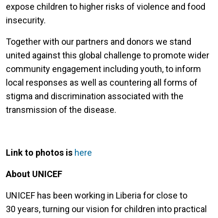
expose children to higher risks of violence and food
insecurity.
Together with our partners and donors we stand
united against this global challenge to promote wider
community engagement including youth, to inform
local responses as well as countering all forms of
stigma and discrimination associated with the
transmission of the disease.
Link to photos is
here
About UNICEF
UNICEF has been working in Liberia for close to
30 years, turning our vision for children into practical