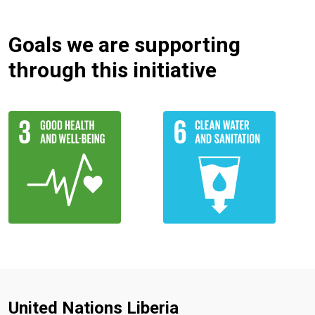
Goals we are supporting
through this initiative
United Nations Liberia