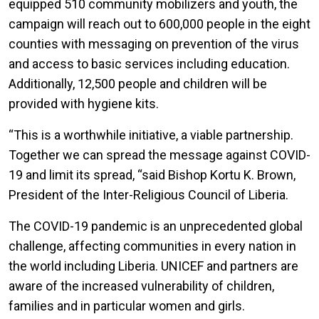
equipped 510 community mobilizers and youth, the
campaign will reach out to 600,000 people in the eight
counties with messaging on prevention of the virus
and access to basic services including education.
Additionally, 12,500 people and children will be
provided with hygiene kits.
“This is a worthwhile initiative, a viable partnership.
Together we can spread the message against COVID-
19 and limit its spread, “said Bishop Kortu K. Brown,
President of the Inter-Religious Council of Liberia.
The COVID-19 pandemic is an unprecedented global
challenge, affecting communities in every nation in
the world including Liberia. UNICEF and partners are
aware of the increased vulnerability of children,
families and in particular women and girls.