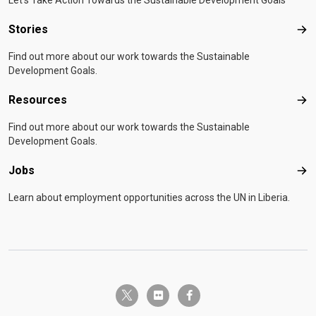
Let's Take Action Towards the Sustainable Development Goals
Stories
Sto
Find out more about our work towards the Sustainable
Development Goals.
Resources
Res
Find out more about our work towards the Sustainable
Development Goals.
Jobs
Job
Learn about employment opportunities across the UN in Liberia.
twitter-x
flickr
facebook-f