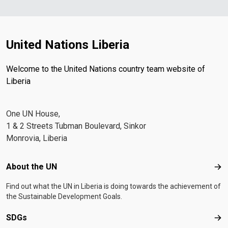
United Nations Liberia
Welcome to the United Nations country team website of
Liberia
One UN House,
1 & 2 Streets Tubman Boulevard, Sinkor
Monrovia, Liberia
Footer menu
About the UN
Abo
Find out what the UN in Liberia is doing towards the achievement of
the Sustainable Development Goals.
SDGs
SD