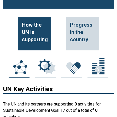
How the
Progress
UN is
in the
supporting
country
UN Key Activities
The UN and its partners are supporting
0
activities for
Sustainable Development Goal 17 out of a total of
0
activities.