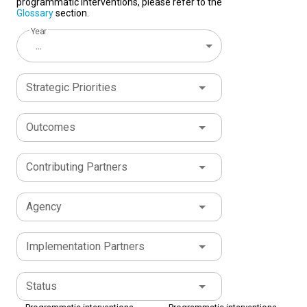
programmatic interventions, please refer to the
Glossary
section.
Year
...
Strategic Priorities
Outcomes
Contributing Partners
Agency
Implementation Partners
Status