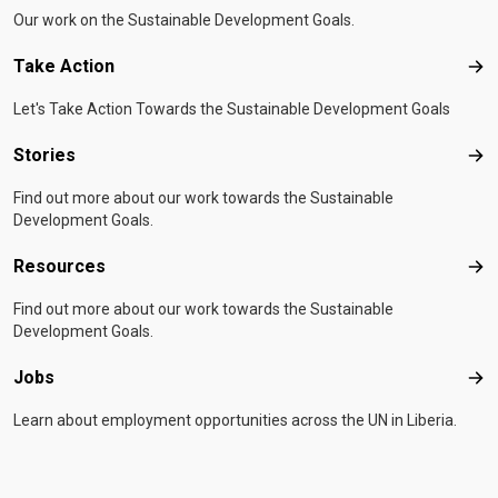
Our work on the Sustainable Development Goals.
Take Action
Tak
Let's Take Action Towards the Sustainable Development Goals
Stories
Sto
Find out more about our work towards the Sustainable
Development Goals.
Resources
Res
Find out more about our work towards the Sustainable
Development Goals.
Jobs
Job
Learn about employment opportunities across the UN in Liberia.