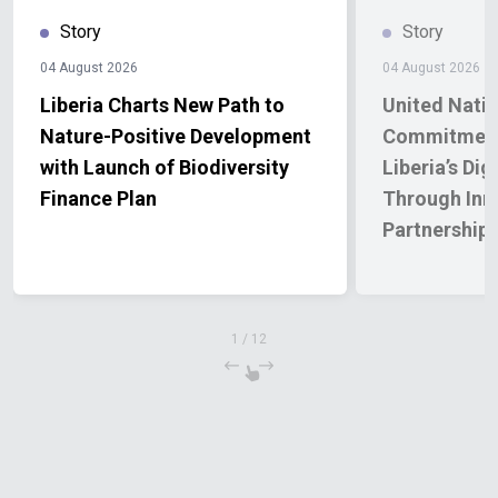
Story
Story
04 August 2026
04 August 2026
Liberia Charts New Path to
United Natio
Nature-Positive Development
Commitment
with Launch of Biodiversity
Liberia’s Dig
Finance Plan
Through Inn
Partnership
1
/
12