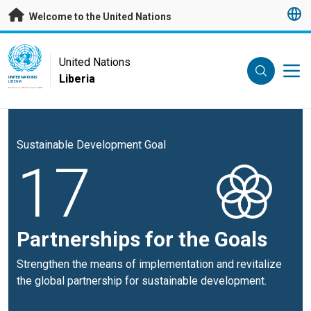
Skip to main content
Welcome to the United Nations
UN Logo
United Nations
Liberia
UNITED NATIONS
LIBERIA
Sustainable Development Goal
17
Partnerships for the Goals
Strengthen the means of implementation and revitalize
the global partnership for sustainable development.