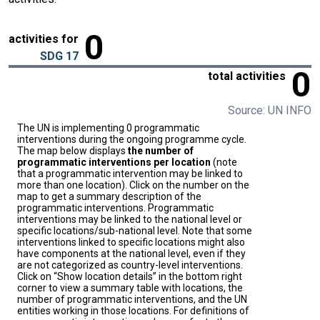
0
activities for
SDG 17
0
total activities
Source: UN INFO
The UN is implementing 0 programmatic
interventions during the ongoing programme cycle.
The map below displays
the number of
programmatic interventions per location
(note
that a programmatic intervention may be linked to
more than one location). Click on the number on the
map to get a summary description of the
programmatic interventions. Programmatic
interventions may be linked to the national level or
specific locations/sub-national level. Note that some
interventions linked to specific locations might also
have components at the national level, even if they
are not categorized as country-level interventions.
Click on “Show location details” in the bottom right
corner to view a summary table with locations, the
number of programmatic interventions, and the UN
entities working in those locations. For definitions of