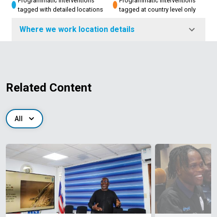
Programmatic interventions
Programmatic interventions
tagged with detailed locations
tagged at country level only
Where we work location details
Related Content
All